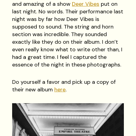
and amazing of a show
Deer Vibes
put on
last night. No words. Their performance last
night was by far how Deer Vibes is
supposed to sound. The string and horn
section was incredible. They sounded
exactly like they do on their album. I don’t
even really know what to write other than, I
had a great time. I feel I captured the
essence of the night in these photographs.
Do yourself a favor and pick up a copy of
their new album
here
.