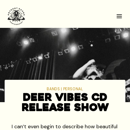
Skip
to
content
BANDS
|
PERSONAL
Deer Vibes CD
Release Show
I can’t even begin to describe how beautiful