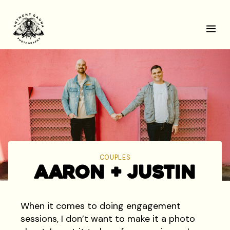
Skip
to
content
COUPLES
Aaron + Justin
When it comes to doing engagement
sessions, I don’t want to make it a photo