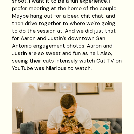
shoot. I want it to be a fun experience. I
prefer meeting at the home of the couple.
Maybe hang out for a beer, chit chat, and
then drive together to where we’re going
to do the session at. And we did just that
for Aaron and Justin’s downtown San
Antonio engagement photos. Aaron and
Justin are so sweet and fun as hell. Also,
seeing their cats intensely watch Cat TV on
YouTube was hilarious to watch.