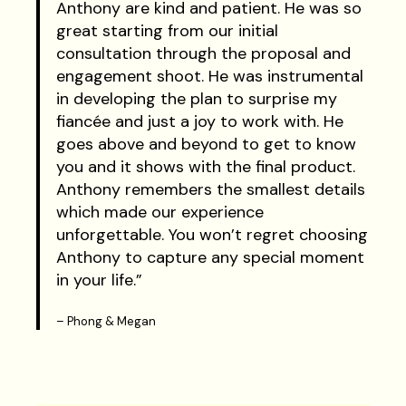
Anthony are kind and patient. He was so
great starting from our initial
consultation through the proposal and
engagement shoot. He was instrumental
in developing the plan to surprise my
fiancée and just a joy to work with. He
goes above and beyond to get to know
you and it shows with the final product.
Anthony remembers the smallest details
which made our experience
unforgettable. You won’t regret choosing
Anthony to capture any special moment
in your life.”
– Phong & Megan