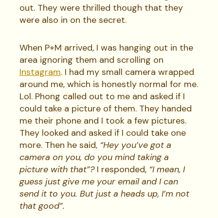
out. They were thrilled though that they
were also in on the secret.
When P+M arrived, I was hanging out in the
area ignoring them and scrolling on
Instagram
. I had my small camera wrapped
around me, which is honestly normal for me.
Lol. Phong called out to me and asked if I
could take a picture of them. They handed
me their phone and I took a few pictures.
They looked and asked if I could take one
more. Then he said,
“Hey you’ve got a
camera on you, do you mind taking a
picture with that”?
I responded,
“I mean, I
guess just give me your email and I can
send it to you. But just a heads up, I’m not
that good”.