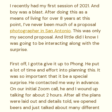
I recently had my first session of 2021. And
boy was a blast. After doing this as a
means of living for over 8 years at this
point, I’ve never been much of a proposal
photographer in San Antonio
. This was only
my second proposal. And little did I know I
was going to be interacting along with the
surprise.
First off, I gotta give it up to Phong. He put
a lot of time and effort into planning this. It
was so important that it be a special
surprise. He contacted me way in advance.
On our initial Zoom call, he and I wound up
talking for about 2 hours. After all the plans
were laid out and details told, we opened
beers and just talked about many different