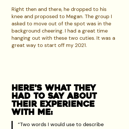
Right then and there, he dropped to his
knee and proposed to Megan. The group I
asked to move out of the spot was in the
background cheering. I had a great time
hanging out with these two cuties. It was a
great way to start off my 2021.
Here’s What They
Had To Say About
Their Experience
With Me:
“Two words I would use to describe